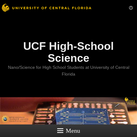
Menu
UCF High-School
Science
Nano/Science for High School Students at University of Central
Florida
Menu