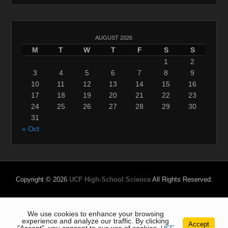
AUGUST 2026
M
T
W
T
F
S
S
1
2
3
4
5
6
7
8
9
10
11
12
13
14
15
16
17
18
19
20
21
22
23
24
25
26
27
28
29
30
31
« Oct
Copyright © 2026
UCF High-School Science
All Rights Reserved.
We use cookies to enhance your browsing
experience and analyze our traffic. By clicking
Accept