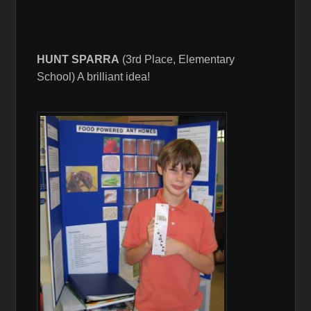
HUNT SPARRA
(3rd Place, Elementary
School) A brilliant idea!