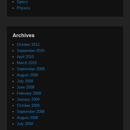
Optics
Physics
Archives
October 2012
September 2010
April 2010
March 2010
September 2009
August 2009
July 2009
June 2009
February 2009
January 2009
October 2008
September 2008
August 2008
July 2008