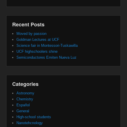
Recent Posts
Moved by passion
Goldman Lectures at UCF
Science fair in Montessori-Tuskawilla
UCF highschoolers shine
Semiconductores Emiten Nueva Luz
Categories
Astronomy
Chemistry
Español
General
High-school students
Nanotehcnology