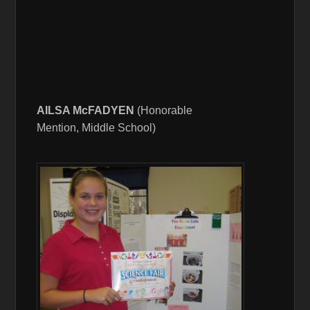
AILSA McFADYEN
(Honorable
Mention, Middle School)