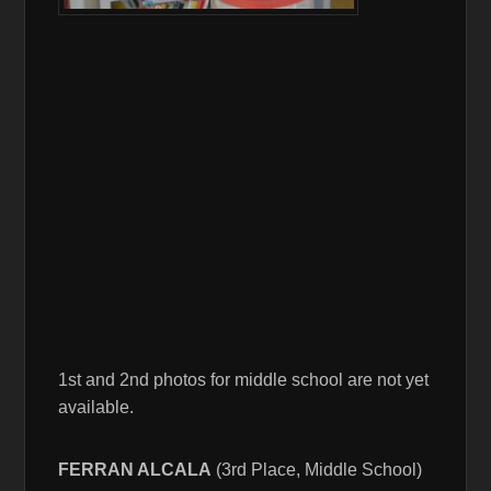
1st and 2nd photos for middle school are not yet
available.
FERRAN ALCALA
(3rd Place, Middle School)