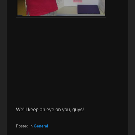
We’ll keep an eye on you, guys!
Posted in
General