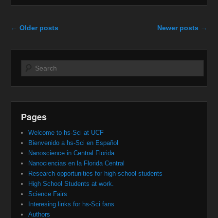
Post navigation
←
Older posts
Newer posts
→
Search
Pages
Welcome to hs-Sci at UCF
Bienvenido a hs-Sci en Español
Nanoscience in Central Florida
Nanociencias en la Florida Central
Research opportunities for high-school students
High School Students at work.
Science Fairs
Interesing links for hs-Sci fans
Authors