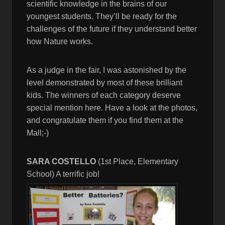
scientific knowledge in the brains of our
youngest students. They’ll be ready for the
challenges of the future if they understand better
how Nature works.
As a judge in the fair, I was astonished by the
level demonstrated by most of these brilliant
kids. The winners of each category deserve
special mention here. Have a look at the photos,
and congratulate them if you find them at the
Mall;-)
SARA COSTELLO
(1st Place, Elementary
School) A terrific job!