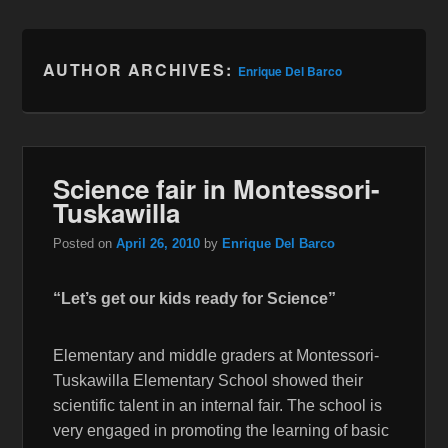
AUTHOR ARCHIVES:
Enrique Del Barco
Science fair in Montessori-
Tuskawilla
Posted on
April 26, 2010
by
Enrique Del Barco
“Let’s get our kids ready for Science”
Elementary and middle graders at Montessori-
Tuskawilla Elementary School showed their
scientific talent in an internal fair. The school is
very engaged in promoting the learning of basic