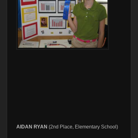
AIDAN RYAN
(2nd Place, Elementary School)