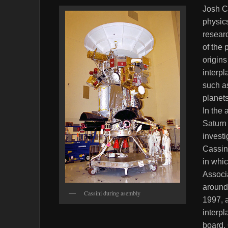
Josh C
physic
resear
of the 
origins
interpl
such as
planets
In the 
Saturn 
investi
Cassini
in whi
Associa
around 
Cassini during asembly
1997, a
interpl
board.