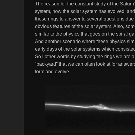
The reason for the constant study of the Saturn’s
system, how the solar system has evolved, and 
these rings to answer to several questions due t
obvious features of the solar system. Also, some
similar to the physics that goes on the spiral g
And another scenario where these physics simila
early days of the solar systems which consisted
So I other words by studying the rings we are a
“backyard” that we can often look at for answe
form and evolve.