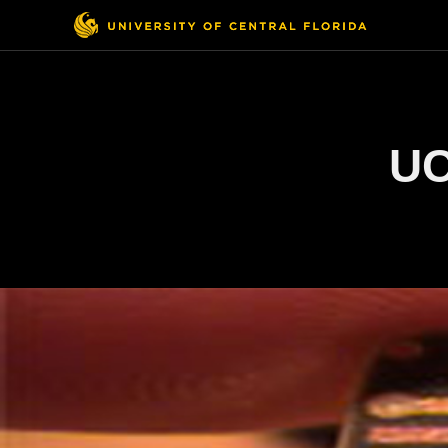
Top
Menu
UC