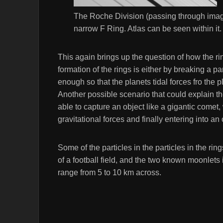
The Roche Division (passing through imag
narrow F Ring. Atlas can be seen within it
This again brings up the question of how the r
formation of the rings is either by breaking a p
enough so that the planets tidal forces fro the pl
Another possible scenario that could explain the
able to capture an object like a gigantic comet
gravitational forces and finally entering into an
Some of the particles in the particles in the ri
of a football field, and the two known moonlets
range from 5 to 10 km across.