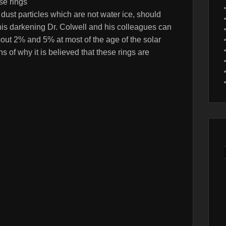
se rings
ust particles which are not water ice, should
this darkening Dr. Colwell and his colleagues can
about 2% and 5% at most of the age of the solar
s of why it is believed that these rings are