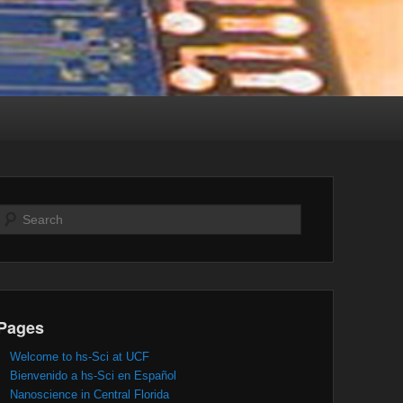
Search
Pages
Welcome to hs-Sci at UCF
Bienvenido a hs-Sci en Español
Nanoscience in Central Florida