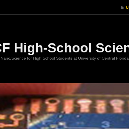
Welcome
F High-School Scie
Nano/Science for High School Students at University of Central Florida