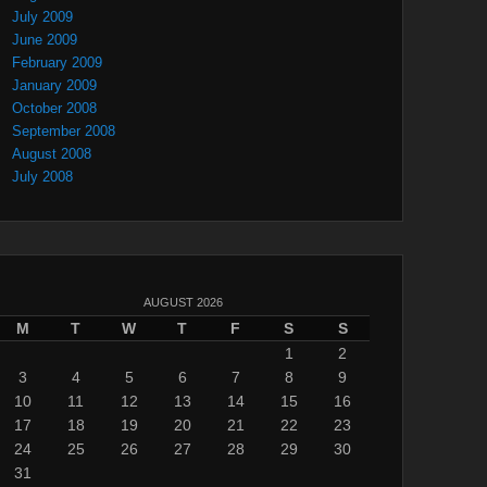
July 2009
June 2009
February 2009
January 2009
October 2008
September 2008
August 2008
July 2008
AUGUST 2026
M
T
W
T
F
S
S
1
2
3
4
5
6
7
8
9
10
11
12
13
14
15
16
17
18
19
20
21
22
23
24
25
26
27
28
29
30
31