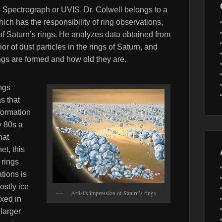
ng Spectrograph or UVIS. Dr. Colwell belongs to a
ich has the responsibility of ring observations,
of Saturn’s rings. He analyzes data obtained from
or of dust particles in the rings of Saturn, and
ngs are formed and how old they are.
ings
s that
formation
y 80s a
hat
et, this
 rings
tions is
ostly ice
Artist’s impression of Saturn’s rings
ixed in
 larger