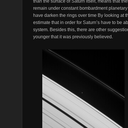
than the surface of Saturn itself, means that the
remain under constant bombardment planetary d
have darken the rings over time By looking at 
estimate that in order for Saturn’s have to be 
system. Besides this, there are other suggestion
younger that it was previously believed.