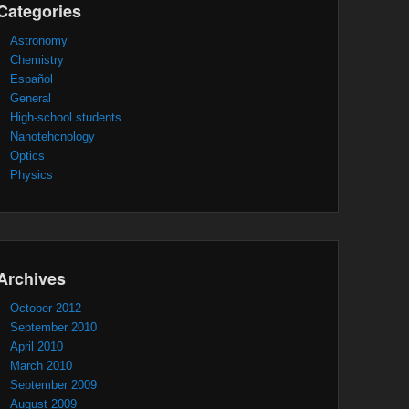
Categories
Astronomy
Chemistry
Español
General
High-school students
Nanotehcnology
Optics
Physics
Archives
October 2012
September 2010
April 2010
March 2010
September 2009
August 2009