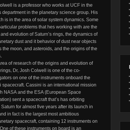
olwell is a professor who works at UCF in the
s department in the planetary science group. His
ch is in the area of solar system dynamics. Some
particular problems that hes working with are the
 and evolution of Saturn’s rings, the dynamics of
anetary dust and it behavior of dust near objects
 the moon, and asteroids, and the origins of the
.
area of research of the origins and evolution of
rings, Dr, Josh Colwell is one of the co-
gators on one of the instruments onboard the
 spacecraft. Cassini is an international mission
ch NASA and the ESA (European Space
tion) sent a spacecraft that’s has orbiting
Saturn for almost five years after its launch in
nd in fact is the largest most ambitious
anetary spacecraft, containing 12 instruments on
 One of these instruments on board is an