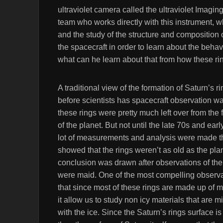
ultraviolet camera called the ultraviolet Imagi
team who works directly with this instrument, wh
and the study of the structure and composition 
the spacecraft in order to learn about the behavi
what can he learn about that from how these ri
A traditional view of the formation of Saturn’s r
before scientists has spacecraft observation wa
these rings were pretty much left over from the 
of the planet. But not until the late 70s and earl
lot of measurements and analysis were made t
showed that the rings weren’t as old as the plan
conclusion was drawn after observations of the
were maid. One of the most compelling observa
that since most of these rings are made up of m
it allow us to study non icy materials that are m
with the ice. Since the Saturn’s rings surface is