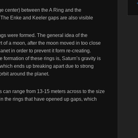
e center) between the A Ring and the
. The Enke and Keeler gaps are also visible
ings were formed. The general idea of the
art of a moon, after the moon moved in too close
anet in order to prevent it form re-creating.
 formation of these rings is, Saturn’s gravity is
, which ends up breaking apart due to strong
 orbit around the planet.
ngs can range from 13-15 meters across to the size
 in the rings that have opened up gaps, which