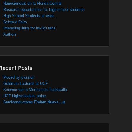
Nanociencias en la Florida Central
Research opportunities for high-school students
High School Students at work.
Science Fairs
Interesing links for hs-Sci fans
Authors
Recent Posts
Moved by passion
Goldman Lectures at UCF
Science fair in Montessori-Tuskawilla
UCF highschoolers shine
Semiconductores Emiten Nueva Luz