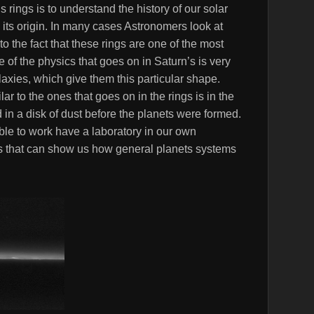
 rings is to understand the history of our solar
its origin. In many cases Astronomers look at
o the fact that these rings are one of the most
 of the physics that goes on in Saturn’s is very
alaxies, which give them this particular shape.
r to the ones that goes on in the rings is in the
 in a disk of dust before the planets were formed.
ble to work have a laboratory in our own
rs that can show us how general planets systems