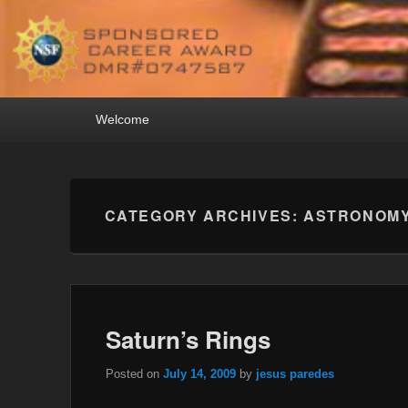
Primary
Welcome
menu
CATEGORY ARCHIVES:
ASTRONOM
Saturn’s Rings
Posted on
July 14, 2009
by
jesus paredes