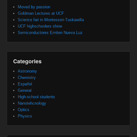
Moved by passion
Goldman Lectures at UCF
Science fair in Montessori-Tuskawilla
UCF highschoolers shine
Semiconductores Emiten Nueva Luz
Categories
Astronomy
Chemistry
Español
General
High-school students
Nanotehcnology
Optics
Physics