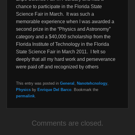
chance to participate in the Florida State
Science Fair in March. It was such a
memorable experience when I was awarded a
second prize in the “Physics and Astronomy”
category and a $40,000 scholarship from the
Florida Institute of Technology in the Florida
State Science Fair in March 2011. I felt so
deeply that all my hard work and perseverance
were paid off and recognized by others
This entry was posted in
General
,
Nanotehcnology
,
Physics
by
Enrique Del Barco
. Bookmark the
permalink
.
Comments are closed.