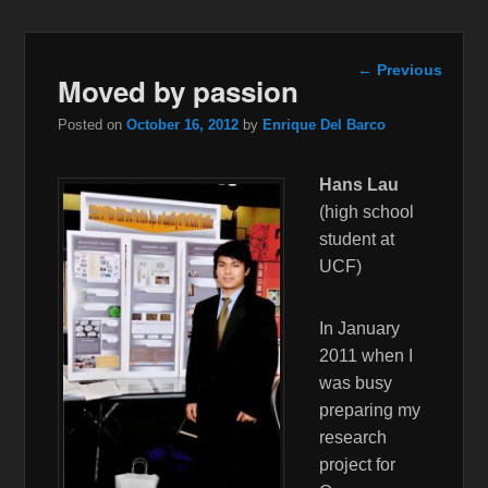
Post
←
Previous
Moved by passion
navigation
Posted on
October 16, 2012
by
Enrique Del Barco
Hans Lau
(high school
student at
UCF)
In January
2011 when I
was busy
preparing my
research
project for