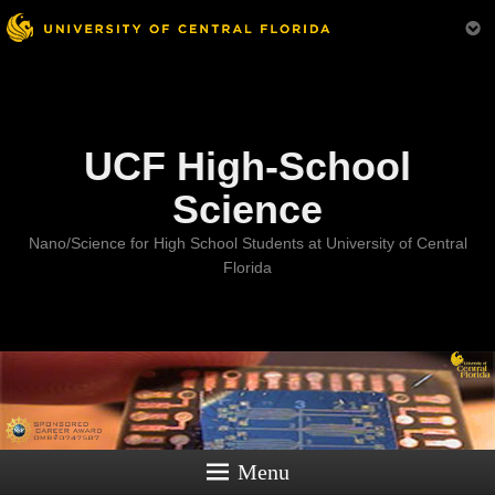
Menu
UCF High-School
Science
Nano/Science for High School Students at University of Central
Florida
Menu