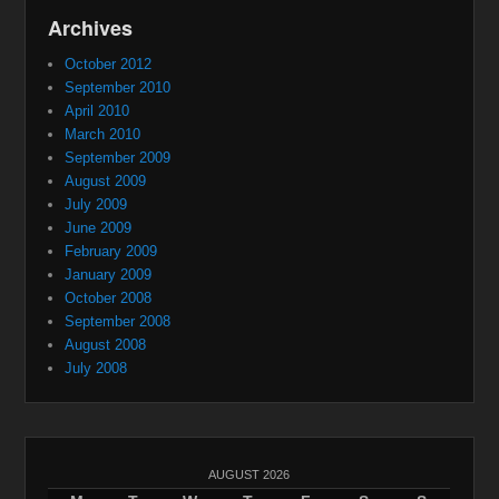
Archives
October 2012
September 2010
April 2010
March 2010
September 2009
August 2009
July 2009
June 2009
February 2009
January 2009
October 2008
September 2008
August 2008
July 2008
AUGUST 2026