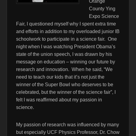
Orange
County Ying
Expo Science
Fair, I questioned myself why I spent extra time
and efforts in addition to my overloaded junior IB
schoolwork to participate in a science fair. One
night when I was watching President Obama’s
state of the union speech, I was drawn by his
message on education – winning our future by
research and innovation. When he said, “We
need to teach our kids that it’s not just the
winner of the Super Bowl who deserves to be
celebrated, but the winner of the science fair”, I
felt I was reaffirmed about my passion in
science.
My passion of research was influenced by many
but especially UCF Physics Professor, Dr. Chow