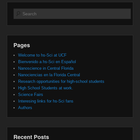
Search
Pages
Welcome to hs-Sci at UCF
Bienvenido a hs-Sci en Español
Nanoscience in Central Florida
Nanociencias en la Florida Central
Research opportunities for high-school students
High School Students at work.
Science Fairs
Interesing links for hs-Sci fans
Authors
Recent Posts