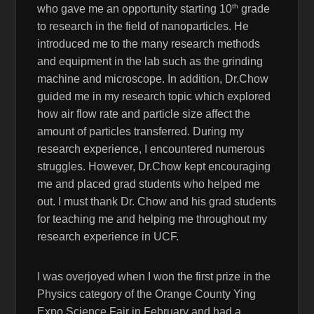
th
who gave me an opportunity starting 10
grade
to research in the field of nanoparticles. He
introduced me to the many research methods
and equipment in the lab such as the grinding
machine and microscope. In addition, Dr.Chow
guided me in my research topic which explored
how air flow rate and particle size affect the
amount of particles transferred. During my
research experience, I encountered numerous
struggles. However, Dr.Chow kept encouraging
me and placed grad students who helped me
out. I must thank Dr. Chow and his grad students
for teaching me and helping me throughout my
research experience in UCF.
I was overjoyed when I won the first prize in the
Physics category of the Orange County Ying
Expo Science Fair in February and had a