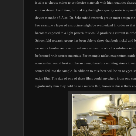
is able to choose either to synthesize materials with high qualities charac
emit or detect. I addition, for making the highest quality materials possi
device is made of. Also, Dr. Schoenfeld research group must design the de
For example a layer of a structure might be synthesized in order so tha
becomes exposed to a light pattern this would produce a current in order 
Schoenfeld research group has been able to show that both nickel and 
vacuum chamber and controlled environment in which a substrate in this
be beamed with source materials. For example nickel magnesium oxide 
sources that would heat up like an oven, therefore emitting atoms towar
source fed into the sample. In addition to this there will be an oxygen
oxide film. The size of one of these films could anywhere from one centi
significantly thin they cold be one micron thin; however this is thick eno