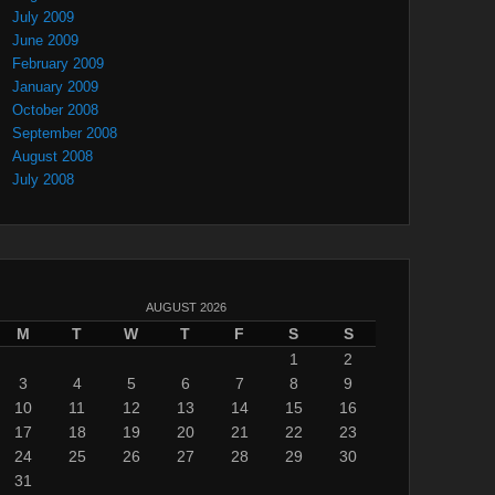
July 2009
June 2009
February 2009
January 2009
October 2008
September 2008
August 2008
July 2008
AUGUST 2026
M
T
W
T
F
S
S
1
2
3
4
5
6
7
8
9
10
11
12
13
14
15
16
17
18
19
20
21
22
23
24
25
26
27
28
29
30
31