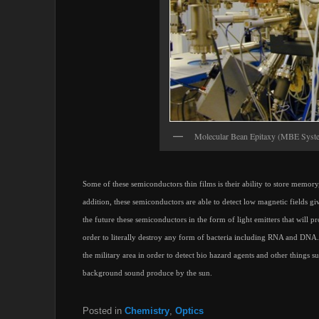
Molecular Bean Epitaxy (MBE Syst
Some of these semiconductors thin films is their ability to store memo
addition, these semiconductors are able to detect low magnetic fields gi
the future these semiconductors in the form of light emitters that will p
order to literally destroy any form of bacteria including RNA and DNA.
the military area in order to detect bio hazard agents and other things 
background sound produce by the sun.
Posted in
Chemistry
,
Optics