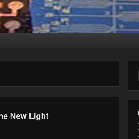
ne New Light