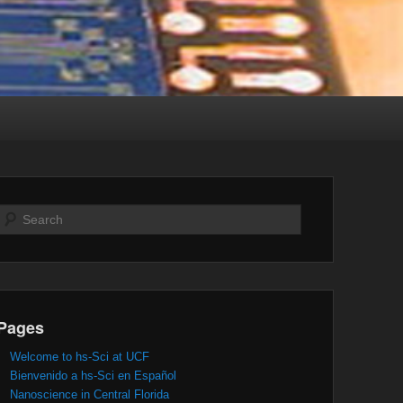
Search
Pages
Welcome to hs-Sci at UCF
Bienvenido a hs-Sci en Español
Nanoscience in Central Florida