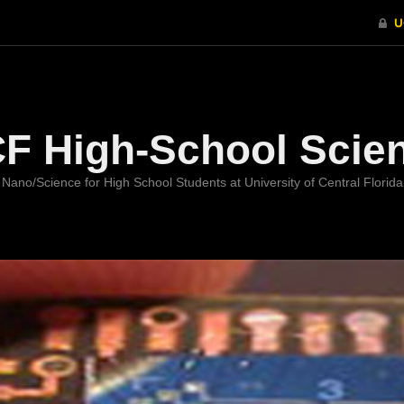
Welcome
F High-School Scie
Nano/Science for High School Students at University of Central Florida