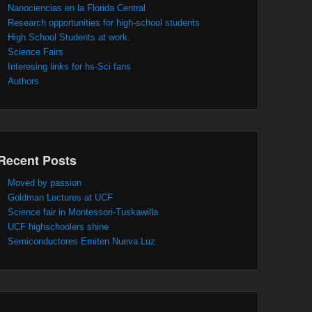
Nanociencias en la Florida Central
Research opportunities for high-school students
High School Students at work.
Science Fairs
Interesing links for hs-Sci fans
Authors
Recent Posts
Moved by passion
Goldman Lectures at UCF
Science fair in Montessori-Tuskawilla
UCF highschoolers shine
Semiconductores Emiten Nueva Luz