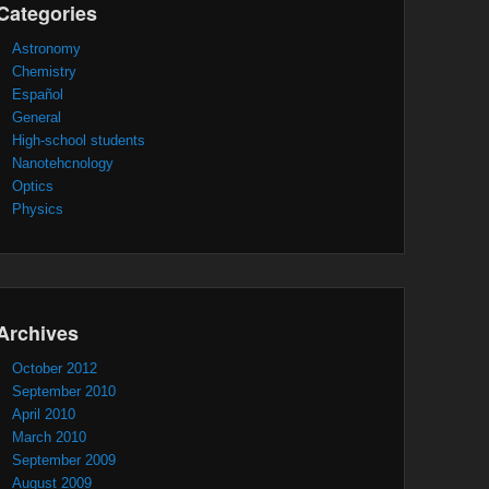
Categories
Astronomy
Chemistry
Español
General
High-school students
Nanotehcnology
Optics
Physics
Archives
October 2012
September 2010
April 2010
March 2010
September 2009
August 2009