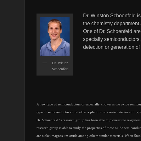
Dr. Winston Schoenfeld is
the chemistry department 
One of Dr. Schoenfeld area
specially semiconductors,
detection or generation of 
Dr. Wiston
Schoenfeld
A new type of semiconductors or especially known as the oxide semicond
type of semiconductor could offer a platform to create detectors or light 
Dr. Schoenfeld ‘s research group has been able to pioneer the re-systemi
research group is able to study the properties of these oxide semicondu
are nickel magnesium oxide among others similar materials. When Studyi