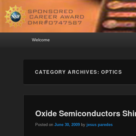
Primary
Welcome
menu
CATEGORY ARCHIVES:
OPTICS
Oxide Semiconductors Shi
Posted on
June 30, 2009
by
jesus paredes