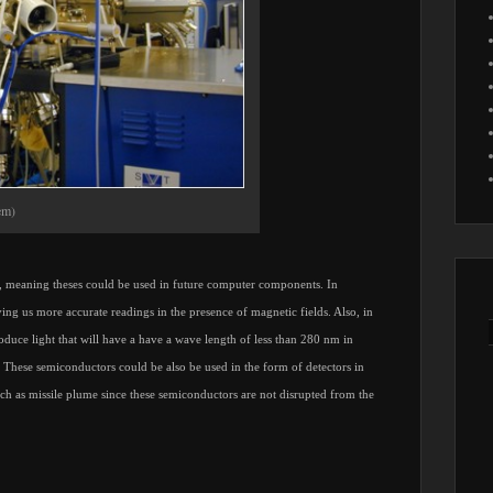
em)
ry, meaning theses could be used in future computer components. In
ving us more accurate readings in the presence of magnetic fields. Also, in
roduce light that will have a have a wave length of less than 280 nm in
 These semiconductors could be also be used in the form of detectors in
such as missile plume since these semiconductors are not disrupted from the