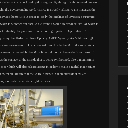
teristics in the solar blind optical region. By doing this the transmitters can
ble, the device quality performance is directly related to the materials the
vices themselves in order to study the qualities of layers in a structure.
t when it becomes exposed to a current it would to produce light or when it
to identify the presence of a certain light pattern.
Up to date, Dr.
by using the Molecular Bean Epitaxy
(MBE System). An MBE is a high
 case magnesium oxide is inserted into. Inside the MBE the substrate will
were to be created in the MBE it would have to be made from a sort of
ds the surface of the sample that is being synthesized, also a magnesium
 source which will also release atoms in order to make a nickel magnesium
meter square up to three to four inches in diameter this films are
ugh in order to create a light detector.