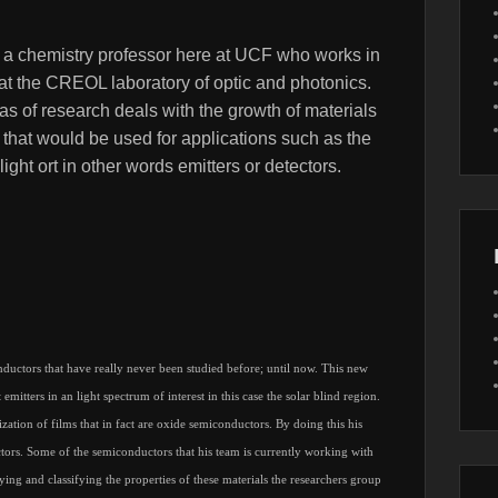
 a chemistry professor here at UCF who works in
at the CREOL laboratory of optic and photonics.
s of research deals with the growth of materials
 that would be used for applications such as the
light ort in other words emitters or detectors.
uctors that have really never been studied before; until now. This new
emitters in an light spectrum of interest in this case the solar blind region.
zation of films that in fact are oxide semiconductors. By doing this his
ctors. Some of the semiconductors that his team is currently working with
ng and classifying the properties of these materials the researchers group