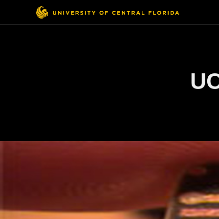
Top
Menu
UC