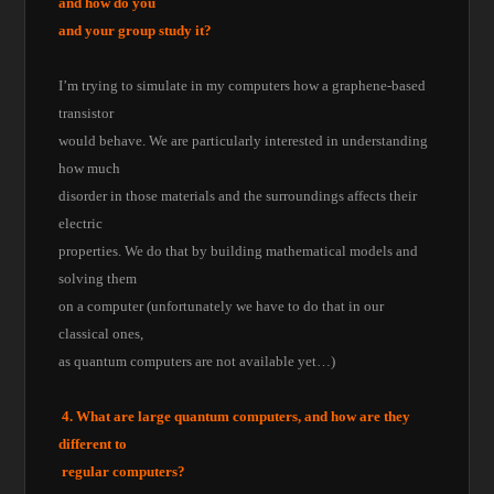
and how do you
and your group study it?
I’m trying to simulate in my computers how a graphene-based
transistor
would behave. We are particularly interested in understanding
how much
disorder in those materials and the surroundings affects their
electric
properties. We do that by building mathematical models and
solving them
on a computer (unfortunately we have to do that in our
classical ones,
as quantum computers are not available yet…)
4. What are large quantum computers, and how are they
different to
regular computers?