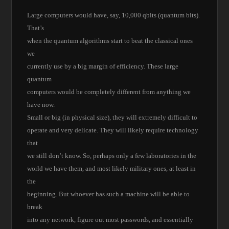
Large computers would have, say, 10,000 qbits (quantum bits).
That’s
when the quantum algorithms start to beat the classical ones
we
currently use by a big margin of efficiency. These large
quantum
computers would be completely different from anything we
have now.
Small or big (in physical size), they will extremely difficult to
operate and very delicate. They will likely require technology
that
we still don’t know. So, perhaps only a few laboratories in the
world we have them, and most likely military ones, at least in
the
beginning. But whoever has such a machine will be able to
break
into any network, figure out most passwords, and essentially