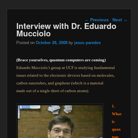
Post navigation
←
Previous
Next
→
Interview with Dr. Eduardo
Mucciolo
Posted on
October 28, 2008
by
jesus paredes
(Brace yourselves, quantum computers are coming)
Eduardo Mucciolo’s group at UCF is studying fundamental
issues related to the electronic devices based on molecules,
carbon nanotubes, and graphene (which is a material
made out of a single sheet of carbon atoms).
1.
What
is
quan
tum