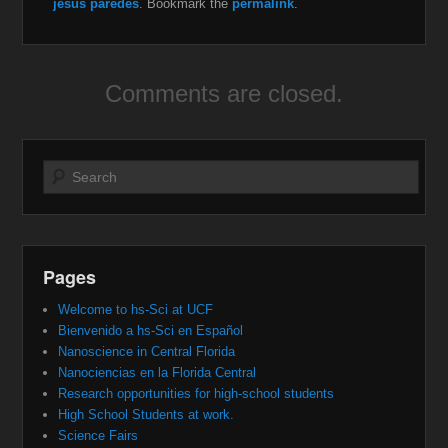
jesus paredes
. Bookmark the
permalink
.
Comments are closed.
Search
Pages
Welcome to hs-Sci at UCF
Bienvenido a hs-Sci en Español
Nanoscience in Central Florida
Nanociencias en la Florida Central
Research opportunities for high-school students
High School Students at work.
Science Fairs