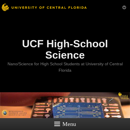
Menu
UCF High-School
Science
Nano/Science for High School Students at University of Central
Florida
Menu