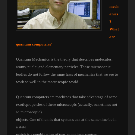
mech
anics
?
What
are
quantum computers?
Quantum Mechanics is the theory that describes molecules,
atoms, nuclei,and elementary particles. These microscopic
bodies do not follow the same laws of mechanics that we see to
work so well in the macroscopic world.
Quantum computers are machines that take advantage of some
exoticproperties of these microscopic (actually, sometimes not
so microscopic)
objects. One of them is that systems can at the same time be in
a state
which is a combination of two, sometimes contrary,