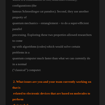
configurations (the
famous Schroedinger cat paradox). Second, they use another
property of
quantum mechanics – entanglement – to do a super-efficient
parallel
processing. Exploring these two properties allowed researchers
to come
up with algorithms (codes) which would solve certain
problems in a
quantum computer much faster than what we can currently do
in a normal
(“classical”) computer.
2. What issues are you and your team currently working on
that is
related to electronic devices that are based on molecules to
perform