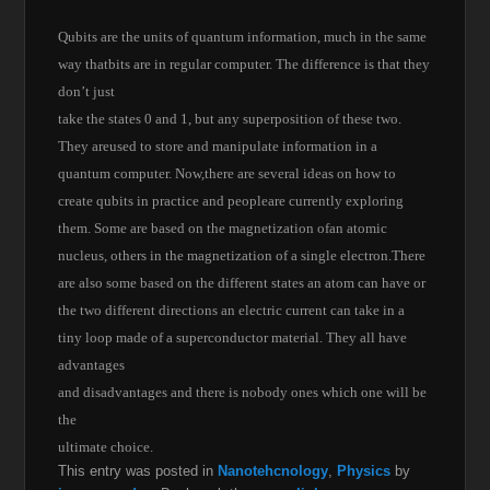
Qubits are the units of quantum information, much in the same
way thatbits are in regular computer. The difference is that they
don’t just
take the states 0 and 1, but any superposition of these two.
They areused to store and manipulate information in a
quantum computer. Now,there are several ideas on how to
create qubits in practice and peopleare currently exploring
them. Some are based on the magnetization ofan atomic
nucleus, others in the magnetization of a single electron.There
are also some based on the different states an atom can have or
the two different directions an electric current can take in a
tiny loop made of a superconductor material. They all have
advantages
and disadvantages and there is nobody ones which one will be
the
ultimate choice.
This entry was posted in
Nanotehcnology
,
Physics
by