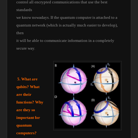
control all encrypted communications that use the best
standards
we know nowadays. If the quantum computer is attached to a
quantum network (which is actually much easier to develop),
then
it will be able to communicate information in a completely
secure way.
5. What are
qubits? What
are their
functions? Why
are they so
important for
quantum
computers?