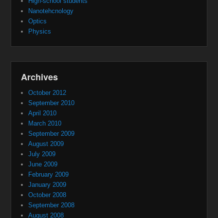
High-school students
Nanotehcnology
Optics
Physics
Archives
October 2012
September 2010
April 2010
March 2010
September 2009
August 2009
July 2009
June 2009
February 2009
January 2009
October 2008
September 2008
August 2008