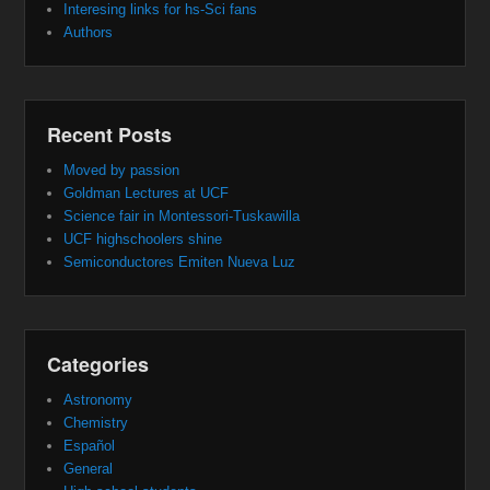
Interesing links for hs-Sci fans
Authors
Recent Posts
Moved by passion
Goldman Lectures at UCF
Science fair in Montessori-Tuskawilla
UCF highschoolers shine
Semiconductores Emiten Nueva Luz
Categories
Astronomy
Chemistry
Español
General