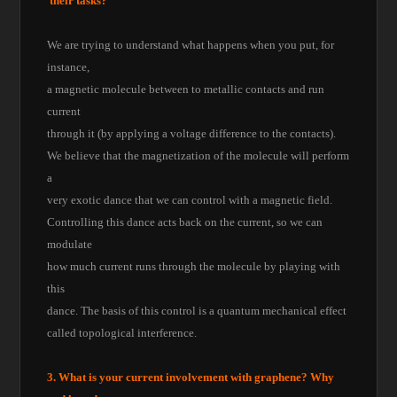
their tasks?
We are trying to understand what happens when you put, for
instance,
a magnetic molecule between to metallic contacts and run
current
through it (by applying a voltage difference to the contacts).
We believe that the magnetization of the molecule will perform
a
very exotic dance that we can control with a magnetic field.
Controlling this dance acts back on the current, so we can
modulate
how much current runs through the molecule by playing with
this
dance. The basis of this control is a quantum mechanical effect
called topological interference.
3. What is your current involvement with graphene? Why