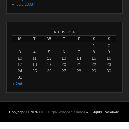
July 2008
AUGUST 2026
M
T
W
T
F
S
S
1
2
3
4
5
6
7
8
9
10
11
12
13
14
15
16
17
18
19
20
21
22
23
24
25
26
27
28
29
30
31
« Oct
Copyright © 2026
UCF High-School Science
All Rights Reserved.